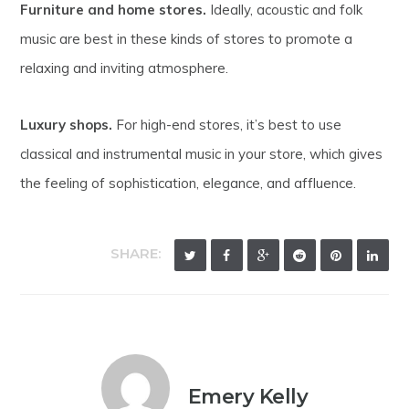
Furniture and home stores.
Ideally, acoustic and folk
music are best in these kinds of stores to promote a
relaxing and inviting atmosphere.
Luxury shops.
For high-end stores, it’s best to use
classical and instrumental music in your store, which gives
the feeling of sophistication, elegance, and affluence.
SHARE:
Emery Kelly