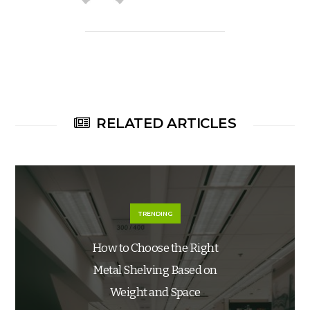
RELATED ARTICLES
TRENDING
How to Choose the Right
Metal Shelving Based on
Weight and Space