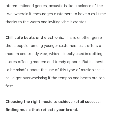
aforementioned genres, acoustic is like a balance of the
two, wherein it encourages customers to have a chill time
thanks to the warm and inviting vibe it creates.
Chill café beats and electronic.
This is another genre
that’s popular among younger customers as it offers a
modern and trendy vibe, which is ideally used in clothing
stores offering modern and trendy apparel. But it’s best
to be mindful about the use of this type of music since it
could get overwhelming if the tempos and beats are too
fast.
Choosing the right music to achieve retail success:
finding music that reflects your brand.