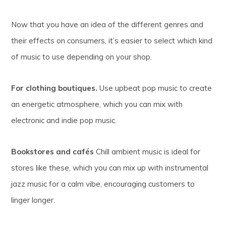
Now that you have an idea of the different genres and
their effects on consumers, it’s easier to select which kind
of music to use depending on your shop.
For clothing boutiques.
Use upbeat pop music to create
an energetic atmosphere, which you can mix with
electronic and indie pop music.
Bookstores and cafés
Chill ambient music is ideal for
stores like these, which you can mix up with instrumental
jazz music for a calm vibe, encouraging customers to
linger longer.