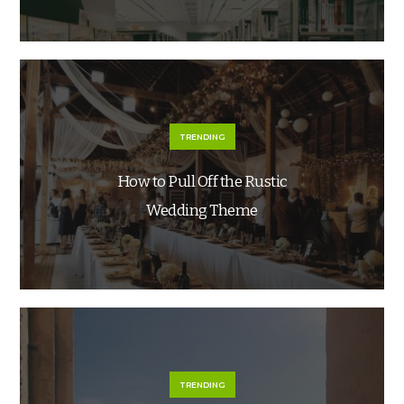
TRENDING
How to Pull Off the Rustic
Wedding Theme
TRENDING