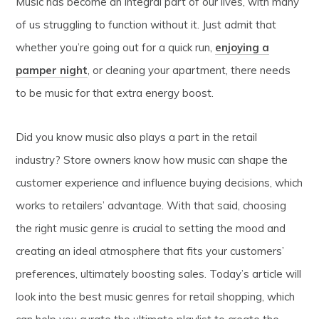
Music has become an integral part of our lives, with many
of us struggling to function without it. Just admit that
whether you’re going out for a quick run,
enjoying a
pamper night
, or cleaning your apartment, there needs
to be music for that extra energy boost.
Did you know music also plays a part in the retail
industry? Store owners know how music can shape the
customer experience and influence buying decisions, which
works to retailers’ advantage. With that said, choosing
the right music genre is crucial to setting the mood and
creating an ideal atmosphere that fits your customers’
preferences, ultimately boosting sales. Today’s article will
look into the best music genres for retail shopping, which