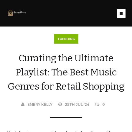
TRENDING
Curating the Ultimate
Playlist: The Best Music
Genres for Retail Shopping
EMERY KELLY
25TH JUL '24
0