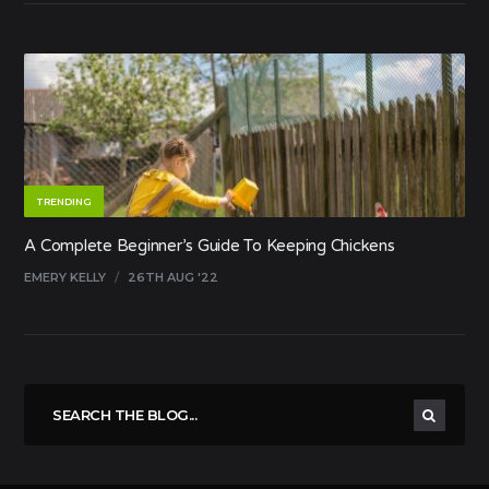
TRENDING
A Complete Beginner’s Guide To Keeping Chickens
EMERY KELLY
/
26TH AUG '22