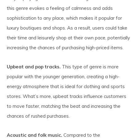
this genre evokes a feeling of calmness and adds
sophistication to any place, which makes it popular for
luxury boutiques and shops. As a result, users could take
their time and leisurely shop at their own pace, potentially
increasing the chances of purchasing high-priced items.
Upbeat and pop tracks.
This type of genre is more
popular with the younger generation, creating a high-
energy atmosphere that is ideal for clothing and sports
stores. What’s more, upbeat tracks influence customers
to move faster, matching the beat and increasing the
chances of rushed purchases.
Acoustic and folk music.
Compared to the