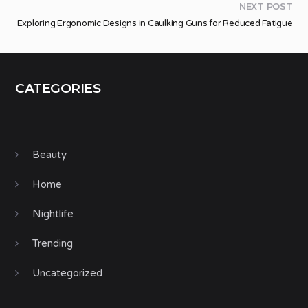
NEXT POST
Exploring Ergonomic Designs in Caulking Guns for Reduced Fatigue
CATEGORIES
Beauty
Home
Nightlife
Trending
Uncategorized