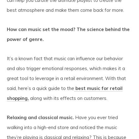
can help you curate the ultimate playlist to create the
best atmosphere and make them come back for more.
How can music set the mood? The science behind the
power of genre.
It’s a known fact that music can influence our behavior
and also trigger emotional responses, which makes it a
great tool to leverage in a retail environment. With that
said, here’s a quick guide to the
best music for retail
shopping,
along with its effects on customers.
Relaxing and classical music.
Have you ever tried
walking into a high-end store and noticed the music
they’re playing is classical and relaxing? This is because