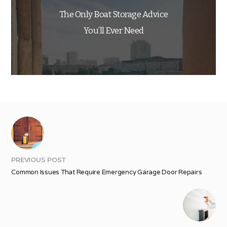
The Only Boat Storage Advice
You’ll Ever Need
PREVIOUS POST
Common Issues That Require Emergency Garage Door Repairs