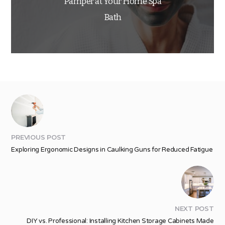
Pamper at Your Home Spa
Bath
PREVIOUS POST
Exploring Ergonomic Designs in Caulking Guns for Reduced Fatigue
NEXT POST
DIY vs. Professional: Installing Kitchen Storage Cabinets Made