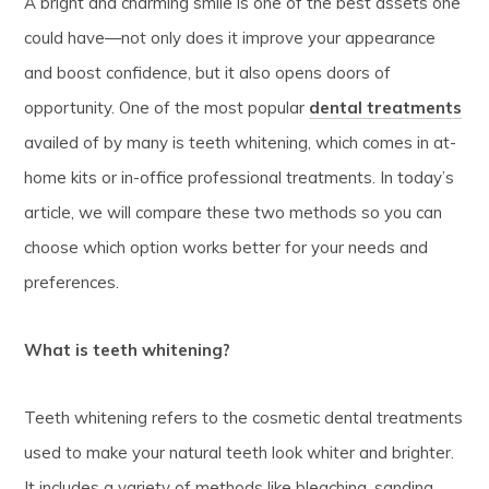
A bright and charming smile is one of the best assets one
could have—not only does it improve your appearance
and boost confidence, but it also opens doors of
opportunity. One of the most popular
dental treatments
availed of by many is teeth whitening, which comes in at-
home kits or in-office professional treatments. In today’s
article, we will compare these two methods so you can
choose which option works better for your needs and
preferences.
What is teeth whitening?
Teeth whitening refers to the cosmetic dental treatments
used to make your natural teeth look whiter and brighter.
It includes a variety of methods like bleaching, sanding