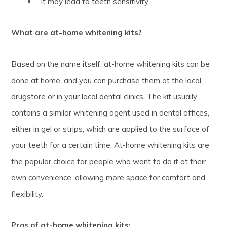
It may lead to teeth sensitivity.
What are at-home whitening kits?
Based on the name itself, at-home whitening kits can be
done at home, and you can purchase them at the local
drugstore or in your local dental clinics. The kit usually
contains a similar whitening agent used in dental offices,
either in gel or strips, which are applied to the surface of
your teeth for a certain time. At-home whitening kits are
the popular choice for people who want to do it at their
own convenience, allowing more space for comfort and
flexibility.
Pros of at-home whitening kits: