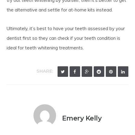
try out teeth whitening by yourself, then it’s better to get
the alternative and settle for at-home kits instead.
Ultimately, it’s best to have your teeth assessed by your
dentist first so they can check if your teeth condition is
ideal for teeth whitening treatments.
SHARE:
Emery Kelly