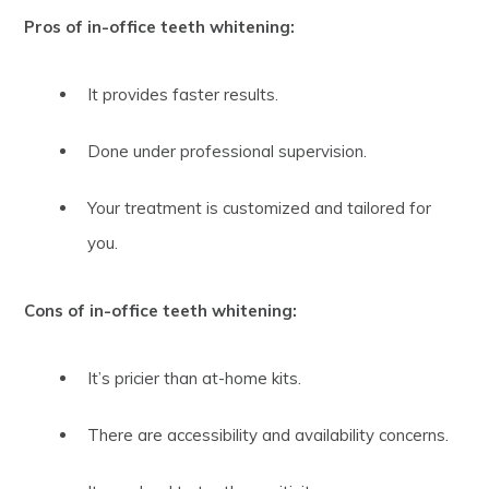
Pros of in-office teeth whitening:
It provides faster results.
Done under professional supervision.
Your treatment is customized and tailored for
you.
Cons of in-office teeth whitening:
It’s pricier than at-home kits.
There are accessibility and availability concerns.