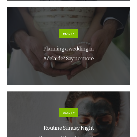
BEAUTY
Planning a wedding in
Adelaide? Say no more
BEAUTY
Routine Sunday Night