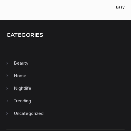
Easy
CATEGORIES
Beauty
Home
Nightlife
Trending
Uncategorized