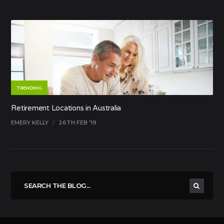
TRENDING
Retirement Locations in Australia
EMERY KELLY
/
26TH FEB '19