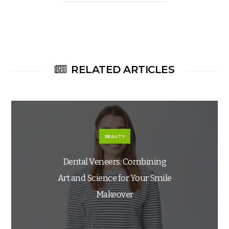
RELATED ARTICLES
BEAUTY
Dental Veneers: Combining
Art and Science for Your Smile
Makeover