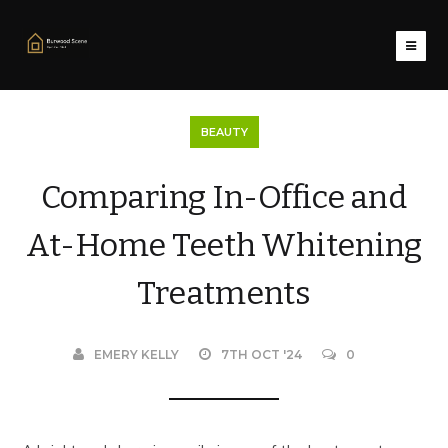
BEAUTY
Comparing In-Office and
At-Home Teeth Whitening
Treatments
EMERY KELLY
7TH OCT '24
0