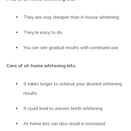
They are way cheaper than in-house whitening.
They’re easy to do.
You can see gradual results with continued use.
Cons of at-home whitening kits:
It takes longer to achieve your desired whitening
results.
It could lead to uneven teeth whitening.
At-home kits can also result in increased