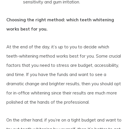
sensitivity and gum irritation.
Choosing the right method: which teeth whitening
works best for you.
At the end of the day, it’s up to you to decide which
teeth-whitening method works best for you. Some crucial
factors that you need to stress are budget, accessibility,
and time. If you have the funds and want to see a
dramatic change and brighter results, then you should opt
for in-office whitening since their results are much more
polished at the hands of the professional.
On the other hand, if you’re on a tight budget and want to