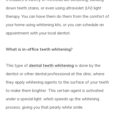
down teeth stains, or even using ultraviolet (UV) light
therapy. You can have them do them from the comfort of
your home using whitening kits, or you can schedule an
appointment with your local dentist.
What is in-office teeth whitening?
This type of
dental teeth whitening
is done by the
dentist or other dental professional at the clinic, where
they apply whitening agents to the surface of your teeth
to make them brighter. This certain agent is activated
under a special light, which speeds up the whitening
process, giving you that pearly white smile.