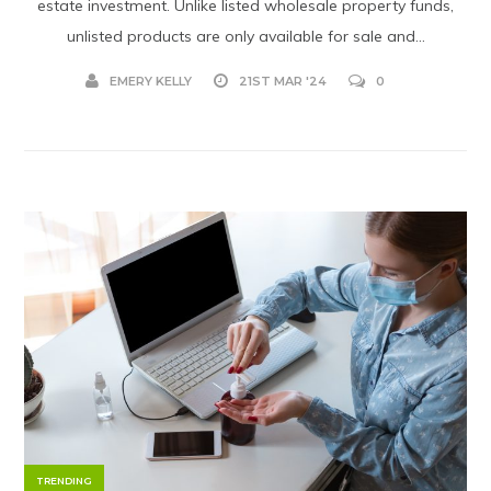
estate investment. Unlike listed wholesale property funds,
unlisted products are only available for sale and...
EMERY KELLY
21ST MAR '24
0
TRENDING