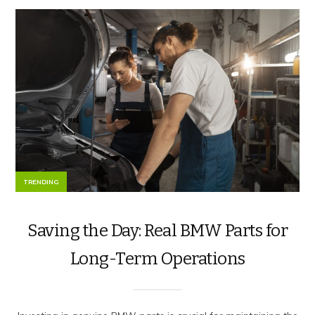
TRENDING
Saving the Day: Real BMW Parts for
Long-Term Operations