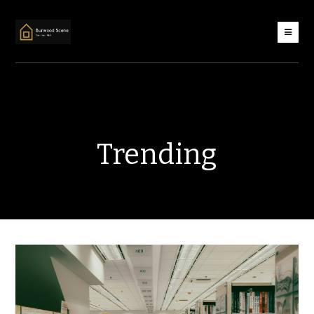
Trending