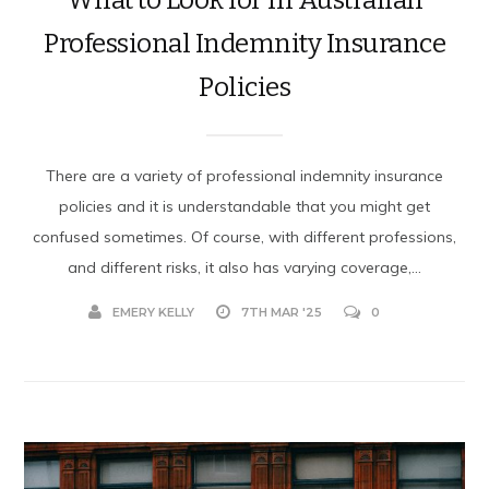
Professional Indemnity Insurance
Policies
There are a variety of professional indemnity insurance
policies and it is understandable that you might get
confused sometimes. Of course, with different professions,
and different risks, it also has varying coverage,...
EMERY KELLY
7TH MAR '25
0