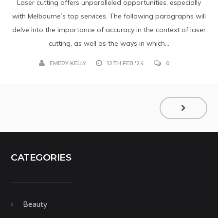
Laser cutting offers unparalleled opportunities, especially
with Melbourne’s top services. The following paragraphs will
delve into the importance of accuracy in the context of laser
cutting, as well as the ways in which...
EMERY KELLY
12TH FEB '24
0
CATEGORIES
Beauty