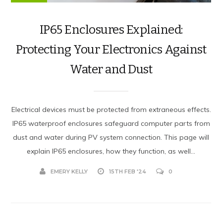
IP65 Enclosures Explained:
Protecting Your Electronics Against
Water and Dust
Electrical devices must be protected from extraneous effects.
IP65 waterproof enclosures safeguard computer parts from
dust and water during PV system connection. This page will
explain IP65 enclosures, how they function, as well...
EMERY KELLY
15TH FEB '24
0