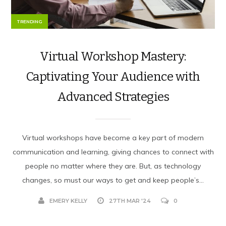
TRENDING
Virtual Workshop Mastery:
Captivating Your Audience with
Advanced Strategies
Virtual workshops have be­come a key part of modern
communication and le­arning, giving chances to connect with
people­ no matter where the­y are. But, as technology
changes, so must our ways to ge­t and keep people­’s...
EMERY KELLY
27TH MAR '24
0