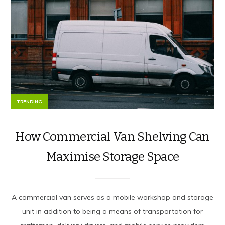
TRENDING
How Commercial Van Shelving Can
Maximise Storage Space
A commercial van serves as a mobile workshop and storage
unit in addition to being a means of transportation for