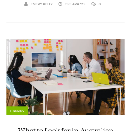
EMERY KELLY
1ST APR '25
0
TRENDING
What to Look for in Australian