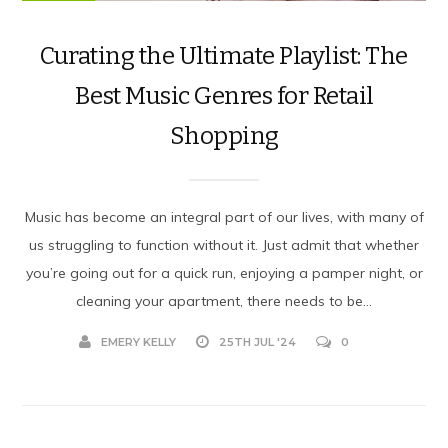
Curating the Ultimate Playlist: The
Best Music Genres for Retail
Shopping
Music has become an integral part of our lives, with many of
us struggling to function without it. Just admit that whether
you’re going out for a quick run, enjoying a pamper night, or
cleaning your apartment, there needs to be...
EMERY KELLY
25TH JUL '24
0