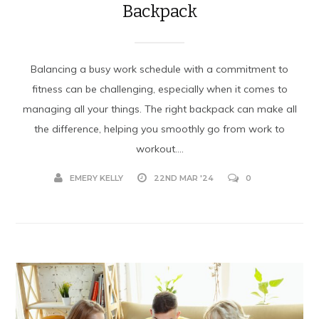
Backpack
Balancing a busy work schedule with a commitment to
fitness can be challenging, especially when it comes to
managing all your things. The right backpack can make all
the difference, helping you smoothly go from work to
workout....
EMERY KELLY
22ND MAR '24
0