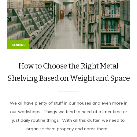
TRENDING
How to Choose the Right Metal
Shelving Based on Weight and Space
We all have plenty of stuff in our houses and even more in
our workshops. Things we tend to need at a later time or
just daily routine things. With all this clutter, we need to
organise them properly and name them,...