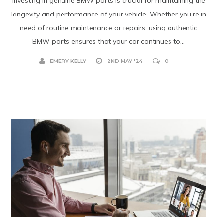
Investing in genuine BMW parts is crucial for maintaining the
longevity and performance of your vehicle. Whether you’re in
need of routine maintenance or repairs, using authentic
BMW parts ensures that your car continues to...
EMERY KELLY
2ND MAY '24
0