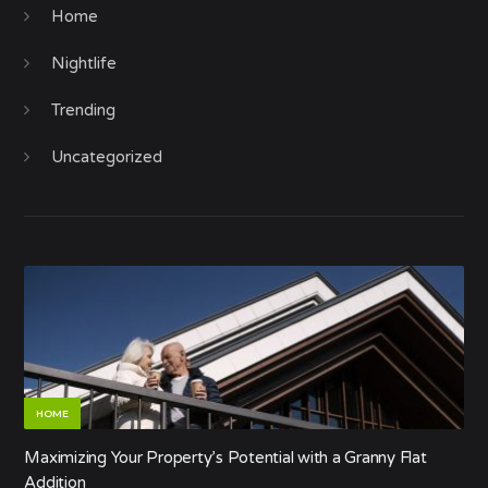
Home
Nightlife
Trending
Uncategorized
HOME
Maximizing Your Property’s Potential with a Granny Flat
Addition