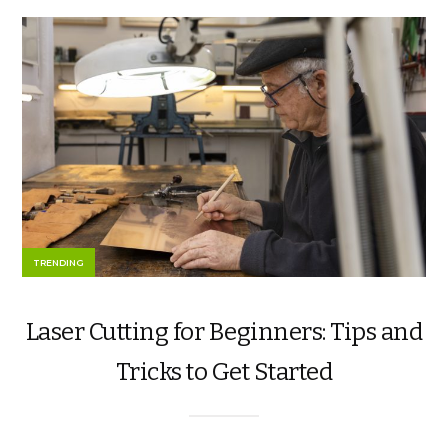
TRENDING
Laser Cutting for Beginners: Tips and
Tricks to Get Started