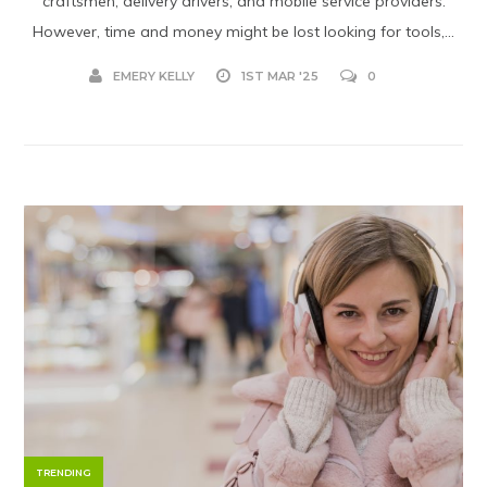
craftsmen, delivery drivers, and mobile service providers.
However, time and money might be lost looking for tools,...
EMERY KELLY
1ST MAR '25
0
TRENDING