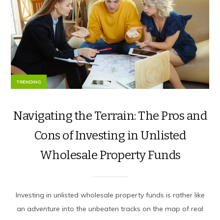
TRENDING
Navigating the Terrain: The Pros and
Cons of Investing in Unlisted
Wholesale Property Funds
Investing in unlisted wholesale property funds is rather like
an adventure into the unbeaten tracks on the map of real