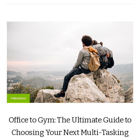
TRENDING
Office to Gym: The Ultimate Guide to
Choosing Your Next Multi-Tasking